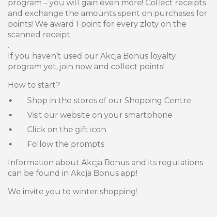
program – you will gain even more! Collect receipts
and exchange the amounts spent on purchases for
points! We award 1 point for every zloty on the
scanned receipt
.
If you haven’t used our Akcja Bonus loyalty
program yet, join now and collect points!
How to start?
Shop in the stores of our Shopping Centre
Visit our website on your smartphone
Click on the gift icon
Follow the prompts
Information about Akcja Bonus and its regulations
can be found in Akcja Bonus app!
We invite you to winter shopping!