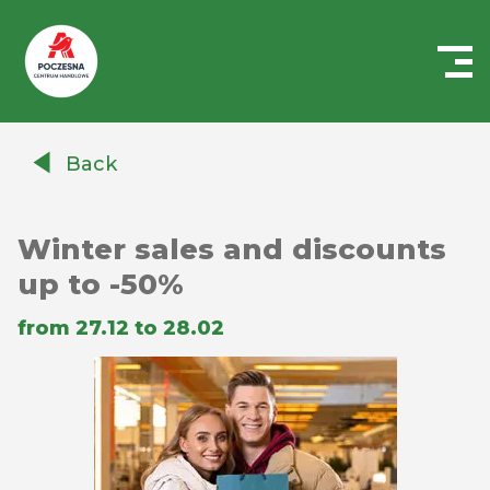
Centrum
Handlowe
Back
Auchan
Częstochowa
Poczesna
Winter sales and discounts
up to -50%
from 27.12 to 28.02