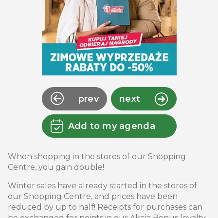
prev
next
Add to my agenda
When shopping in the stores of our Shopping
Centre, you gain double!
Winter sales have already started in the stores of
our Shopping Centre, and prices have been
reduced by up to half! Receipts for purchases can
be exchanged for points in our Akcja Bonus loyalty