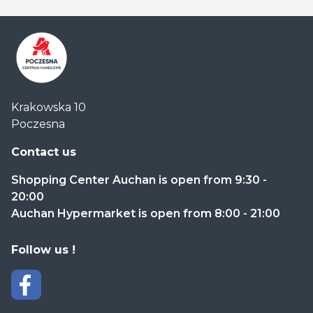
Centrum
Krakowska 10
Handlowe
Poczesna
Auchan
Częstochowa
Contact us
Poczesna
Shopping Center Auchan is open from 9:30 -
20:00
Auchan Hypermarket is open from 8:00 - 21:00
Follow us !