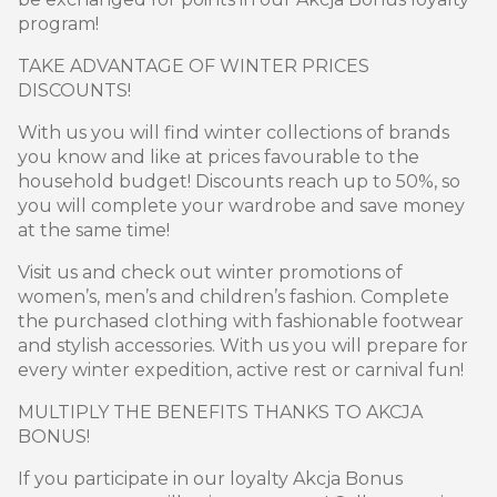
program!
TAKE ADVANTAGE OF WINTER PRICES
DISCOUNTS!
With us you will find winter collections of brands
you know and like at prices favourable to the
household budget! Discounts reach up to 50%, so
you will complete your wardrobe and save money
at the same time!
Visit us and check out winter promotions of
women’s, men’s and children’s fashion. Complete
the purchased clothing with fashionable footwear
and stylish accessories. With us you will prepare for
every winter expedition, active rest or carnival fun!
MULTIPLY THE BENEFITS THANKS TO AKCJA
BONUS!
If you participate in our loyalty Akcja Bonus