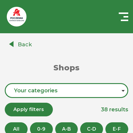
Centrum
Handlowe
Back
Auchan
Częstochowa
Poczesna
Shops
Your categories
38
results
Apply filters
All
0-9
A-B
C-D
E-F