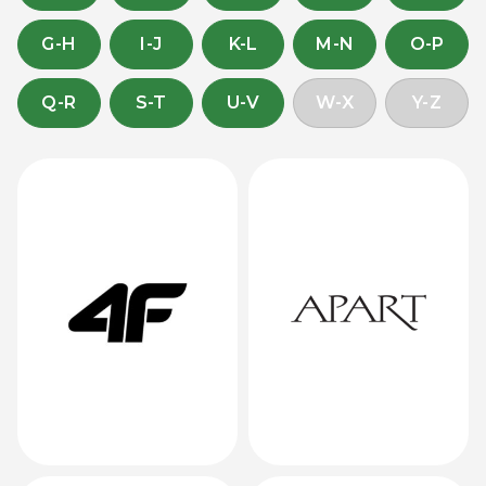
G-H
I-J
K-L
M-N
O-P
Q-R
S-T
U-V
W-X
Y-Z