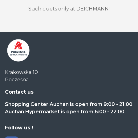
Such duets only at DEICHMANN!
Centrum
Krakowska 10
Handlowe
Poczesna
Auchan
Częstochowa
Contact us
Poczesna
Shopping Center Auchan is open from 9:00 - 21:00
Auchan Hypermarket is open from 6:00 - 22:00
Follow us !