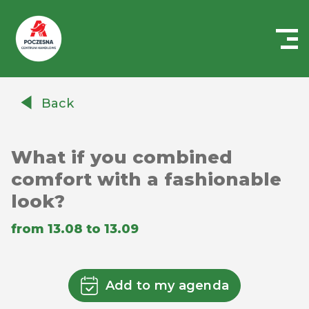
Centrum
Handlowe
Back
Auchan
Częstochowa
Poczesna
What if you combined
comfort with a fashionable
look?
from 13.08 to 13.09
Add to my agenda