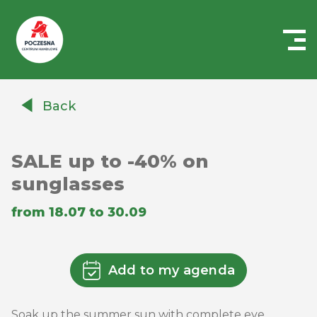
Centrum
Handlowe
Back
Auchan
Częstochowa
Poczesna
SALE up to -40% on
sunglasses
from 18.07 to 30.09
Add to my agenda
Soak up the summer sun with complete eye