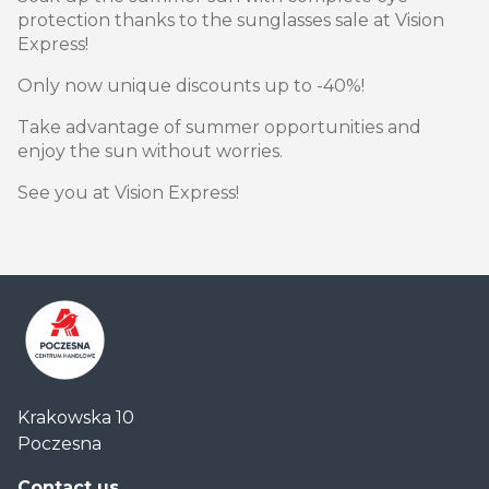
protection thanks to the sunglasses sale at Vision
Express!
Only now unique discounts up to -40%!
Take advantage of summer opportunities and
enjoy the sun without worries.
See you at Vision Express!
Centrum
Krakowska 10
Handlowe
Poczesna
Auchan
Częstochowa
Contact us