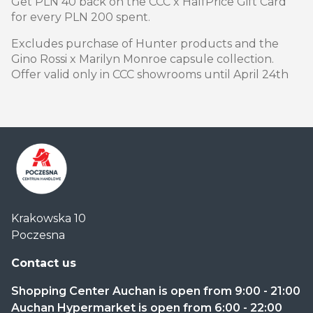
Get PLN 40 back on the CCC x HalfPrice Gift Card
for every PLN 200 spent.
Excludes purchase of Hunter products and the
Gino Rossi x Marilyn Monroe capsule collection.
Offer valid only in CCC showrooms until April 24th
Centrum
Krakowska 10
Handlowe
Poczesna
Auchan
Częstochowa
Contact us
Poczesna
Shopping Center Auchan is open from 9:00 - 21:00
Auchan Hypermarket is open from 6:00 - 22:00