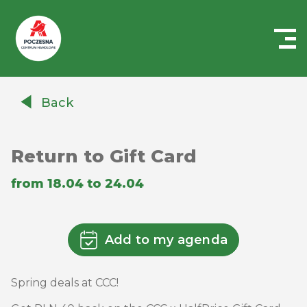
Centrum
Handlowe
Back
Auchan
Częstochowa
Poczesna
Return to Gift Card
from 18.04 to 24.04
Add to my agenda
Spring deals at CCC!