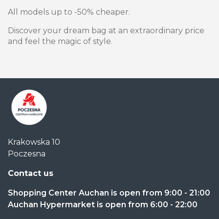
All models up to -50% cheaper.
Discover your dream bag at an extraordinary price
and feel the magic of style.
Centrum
Krakowska 10
Handlowe
Poczesna
Auchan
Częstochowa
Contact us
Poczesna
Shopping Center Auchan is open from 9:00 - 21:00
Auchan Hypermarket is open from 6:00 - 22:00