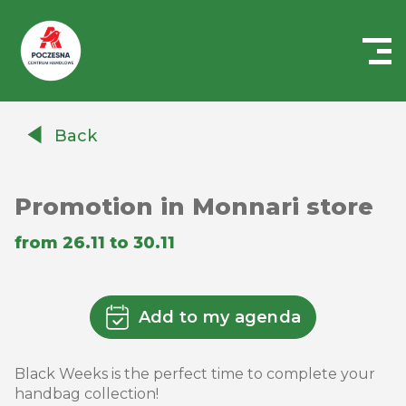
Centrum
Handlowe
Back
Auchan
Częstochowa
Poczesna
Promotion in Monnari store
from 26.11 to 30.11
Add to my agenda
Black Weeks is the perfect time to complete your
handbag collection!