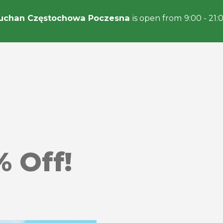
uchan Częstochowa Poczesna
is open from 9:00 - 21:
% Off!