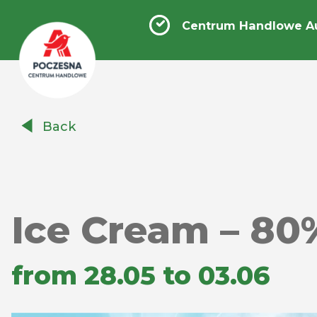
Centrum Handlowe A
Centrum
Back
Handlowe
Auchan
Częstochowa
Poczesna
Ice Cream – 80
from 28.05 to 03.06