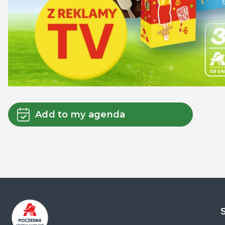
Add to my agenda