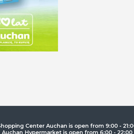
Shopping Center Auchan is open from 9:00 - 21:0
Auchan Hypermarket is open from 6:00 - 22:00