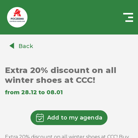
Centrum
Handlowe
Back
Auchan
Częstochowa
Poczesna
Extra 20% discount on all
winter shoes at CCC!
from 28.12 to 08.01
Add to my agenda
Extra 20% discount on all winter shoes at CCC! Buy