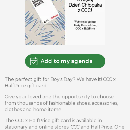
Add to my agenda
The perfect gift for Boy’s Day? We have it! CCC x
HalfPrice gift card!
Give your loved one the opportunity to choose
from thousands of fashionable shoes, accessories,
clothes and home items!
The CCC x HalfPrice gift card is available in
stationary and online stores, CCC and HalfPrice. One