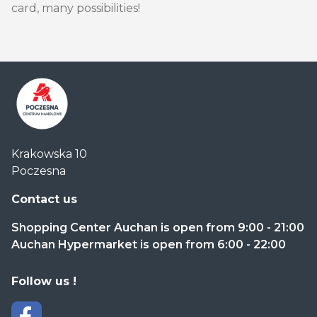
card, many possibilities!
Centrum
Krakowska 10
Handlowe
Poczesna
Auchan
Częstochowa
Contact us
Poczesna
Shopping Center Auchan is open from 9:00 - 21:00
Auchan Hypermarket is open from 6:00 - 22:00
Follow us !