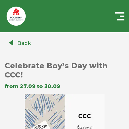
Centrum
Handlowe
Back
Auchan
Częstochowa
Poczesna
Celebrate Boy’s Day with
CCC!
from 27.09 to 30.09