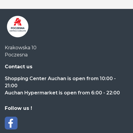
Centrum
Krakowska 10
Handlowe
Poczesna
Auchan
Częstochowa
Contact us
Poczesna
Shopping Center Auchan is open from 10:00 -
21:00
Auchan Hypermarket is open from 6:00 - 22:00
Follow us !