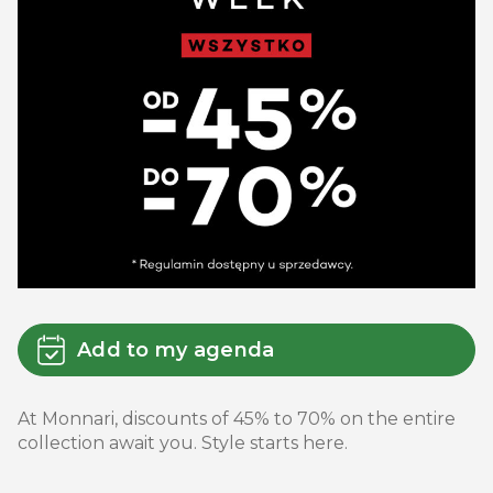
Add to my agenda
At Monnari, discounts of 45% to 70% on the entire
collection await you. Style starts here.