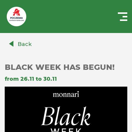
Centrum
Handlowe
Back
Auchan
Częstochowa
Poczesna
BLACK WEEK HAS BEGUN!
from 26.11 to 30.11