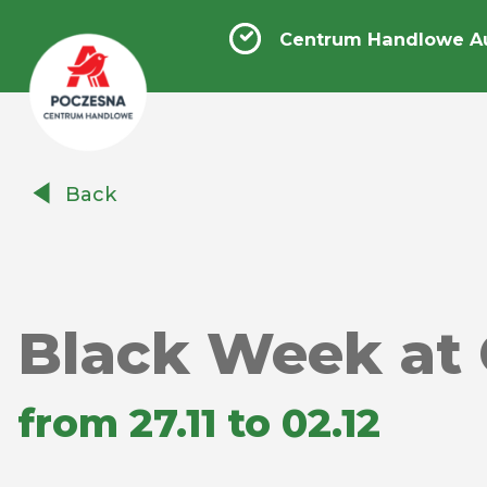
Centrum Handlowe A
Centrum
Back
Handlowe
Auchan
Częstochowa
Poczesna
Black Week at 
from 27.11 to 02.12