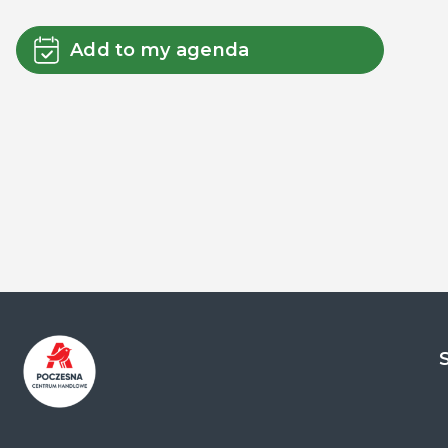
Add to my agenda
Centrum