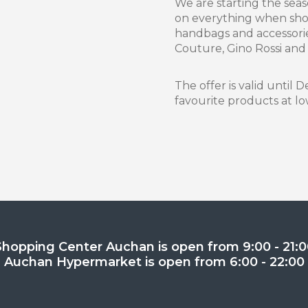
We are starting the sea
on everything when shop
handbags and accessorie
Couture, Gino Rossi and
The offer is valid until
favourite products at lo
Shopping Center Auchan is open from 9:00 - 21:0
Auchan Hypermarket is open from 6:00 - 22:00