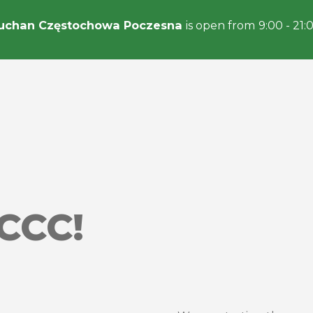
uchan Częstochowa Poczesna
is open from 9:00 - 21:
CCC!