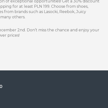
son of exceptional opportunities! Get a 30% discount
ping for at least PLN 199. Choose from shoes,
s from brands such as Lasocki, Reebok, Juicy
 many others.
 December 2nd. Don’t miss the chance and enjoy your
wer prices!
0