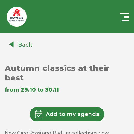
Centrum
Handlowe
Back
Auchan
Częstochowa
Poczesna
Autumn classics at their
best
from 29.10 to 30.11
Add to my agenda
New Gino Rossi and Badura collections now