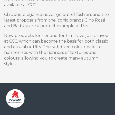
available at CCC.
Chic and elegance never go out of fashion, and the
latest proposals from the iconic brands Gino Rossi
and Badura are a perfect example of this.
New products for her and for him have just arrived
at CCC, which can become the basis for both classic
and casual outfits. The subdued colour palette
harmonizes with the richness of textures and
colours, allowing you to create many autumn
styles.
Centrum