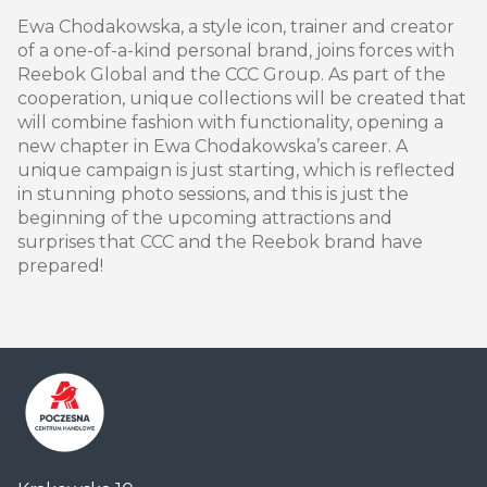
Ewa Chodakowska, a style icon, trainer and creator
of a one-of-a-kind personal brand, joins forces with
Reebok Global and the CCC Group. As part of the
cooperation, unique collections will be created that
will combine fashion with functionality, opening a
new chapter in Ewa Chodakowska’s career. A
unique campaign is just starting, which is reflected
in stunning photo sessions, and this is just the
beginning of the upcoming attractions and
surprises that CCC and the Reebok brand have
prepared!
Centrum