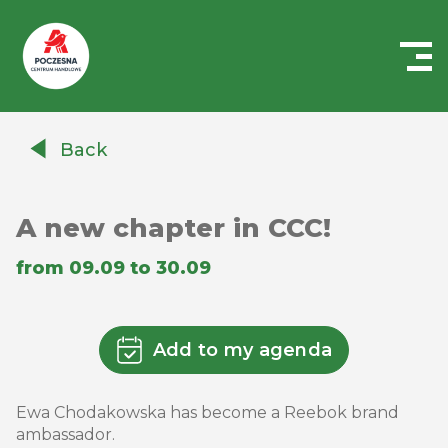
Centrum
Handlowe
Back
Auchan
Częstochowa
Poczesna
A new chapter in CCC!
from 09.09 to 30.09
Add to my agenda
Ewa Chodakowska has become a Reebok brand
ambassador.