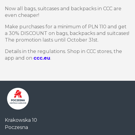
Now all bags, suitcases and backpacks in CCC are
even cheaper!
Make purchases for a minimum of PLN 110 and get
a 30% DISCOUNT on bags, backpacks and suitcases!
The promotion lasts until October 31st.
Details in the regulations. Shop in CCC stores, the
app and on
ccc.eu
.
Centrum
Krakowska 10
Handlowe
Poczesna
Auchan