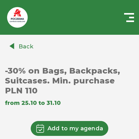
Centrum
Handlowe
Back
Auchan
Częstochowa
Poczesna
-30% on Bags, Backpacks,
Suitcases. Min. purchase
PLN 110
from 25.10 to 31.10
Add to my agenda