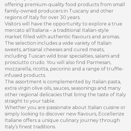
offering premium-quality food products from small
family-owned producers in Tuscany and other
regions of Italy for over 30 years.
Visitors will have the opportunity to explore a true
mercato all’italiana – a traditional Italian-style
market filled with authentic flavours and aromas.
The selection includes a wide variety of Italian
sweets, artisanal cheeses and cured meats,
including Tuscan wild boar specialties, salami and
prosciutto crudo. You will also find Parmesan,
mozzarella, ricotta, pecorino and a range of truffle-
infused products.
The assortment is complemented by Italian pasta,
extra virgin olive oils, sauces, seasonings and many
other regional delicacies that bring the taste of Italy
straight to your table.
Whether you are passionate about Italian cuisine or
simply looking to discover new flavours, Eccellenze
Italiane offers a unique culinary journey through
Italy’s finest traditions.