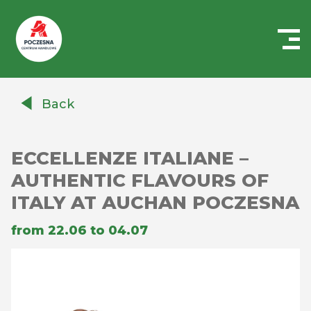
Centrum
Handlowe
Back
Auchan
Częstochowa
Poczesna
ECCELLENZE ITALIANE –
AUTHENTIC FLAVOURS OF
ITALY AT AUCHAN POCZESNA
from 22.06 to 04.07