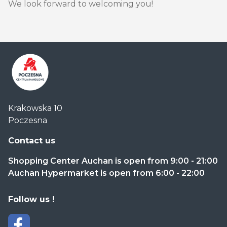
We look forward to welcoming you!
Centrum
Krakowska 10
Handlowe
Poczesna
Auchan
Częstochowa
Contact us
Poczesna
Shopping Center Auchan is open from 9:00 - 21:00
Auchan Hypermarket is open from 6:00 - 22:00
Follow us !