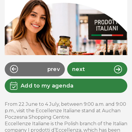
prev
next
Add to my agenda
From 22 June to 4 July, between 9:00 a.m. and 9:00
p.m., visit the Eccellenze Italiane stand at Auchan
Poczesna Shopping Centre.
Eccellenze Italiane is the Polish branch of the Italian
company I prodotti d’Eccellenza, which has been