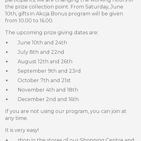
the prize collection point. From Saturday, June
10th, gifts in Akcja Bonus program will be given
from 10.00 to 16.00.
The upcoming prize giving dates are:
June 10th and 24th
July 8th and 22nd
August 12th and 26th
September 9th and 23rd
October 7th and 21st
November 4th and 18th
December 2nd and 16th
If you are not using our program, you can join at
any time.
It is very easy!
shop in the stores of our Shopping Centre and