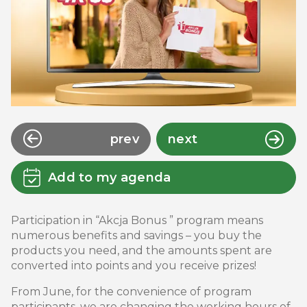
prev
next
Add to my agenda
Participation in “Akcja Bonus ” program means
numerous benefits and savings – you buy the
products you need, and the amounts spent are
converted into points and you receive prizes!
From June, for the convenience of program
participants, we are changing the working hours of