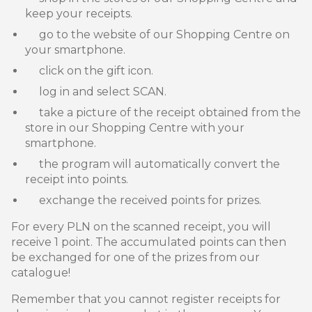
keep your receipts.
go to the website of our Shopping Centre on
your smartphone.
click on the gift icon.
log in and select SCAN.
take a picture of the receipt obtained from the
store in our Shopping Centre with your
smartphone.
the program will automatically convert the
receipt into points.
exchange the received points for prizes.
For every PLN on the scanned receipt, you will
receive 1 point. The accumulated points can then
be exchanged for one of the prizes from our
catalogue!
Remember that you cannot register receipts for