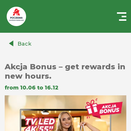
Centrum
Handlowe
Back
Auchan
Częstochowa
Poczesna
Akcja Bonus – get rewards in
new hours.
from 10.06 to 16.12