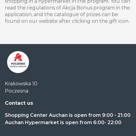
shopping in a hypermarket in the program. You can
read the regulations of Akcja Bonus program in the
application, and the catalogue of prizes can be
found on our website after clicking on the gift icon.
Centrum
Krakowska 10
Handlowe
Poczesna
Auchan
Częstochowa
Contact us
Poczesna
Shopping Center Auchan is open from 9:00 - 21:00
Auchan Hypermarket is open from 6:00- 22:00